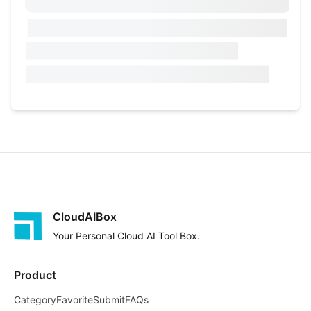
CloudAIBox
Your Personal Cloud AI Tool Box.
Product
Category
Favorite
Submit
FAQs