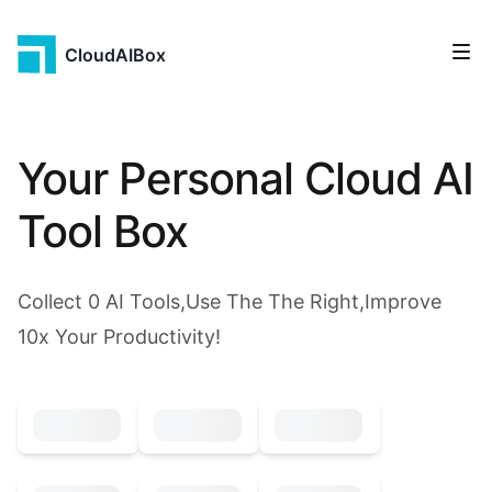
CloudAIBox
Your Personal Cloud AI
Tool Box
Collect
0
AI Tools,Use The The Right,Improve
10x Your Productivity!