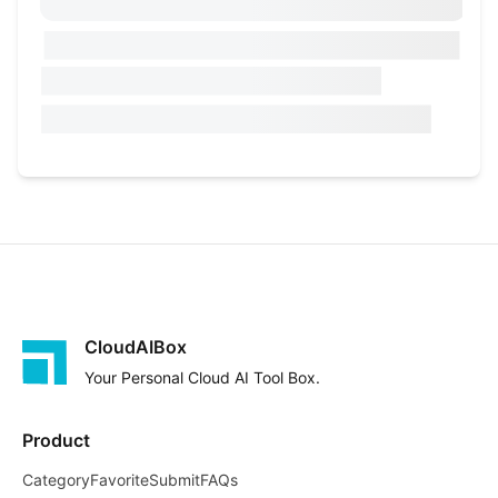
CloudAIBox
Your Personal Cloud AI Tool Box.
Product
Category
Favorite
Submit
FAQs