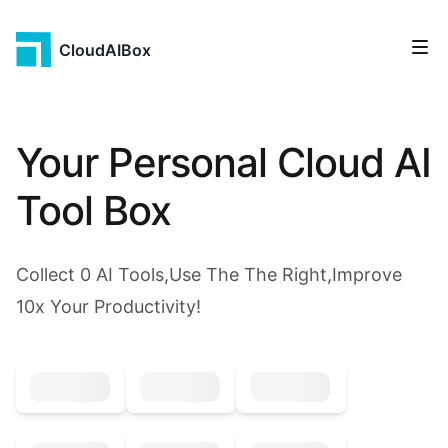
CloudAIBox
Your Personal Cloud AI
Tool Box
Collect
0
AI Tools,Use The The Right,Improve
10x Your Productivity!