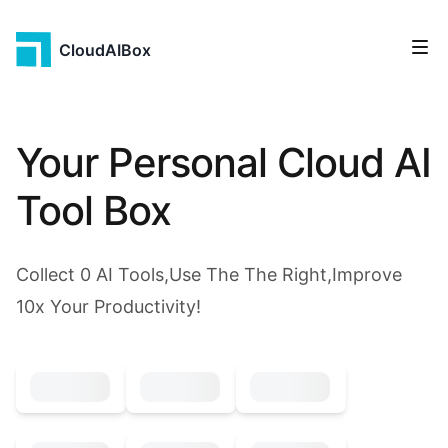
CloudAIBox
Your Personal Cloud AI
Tool Box
Collect
0
AI Tools,Use The The Right,Improve
10x Your Productivity!