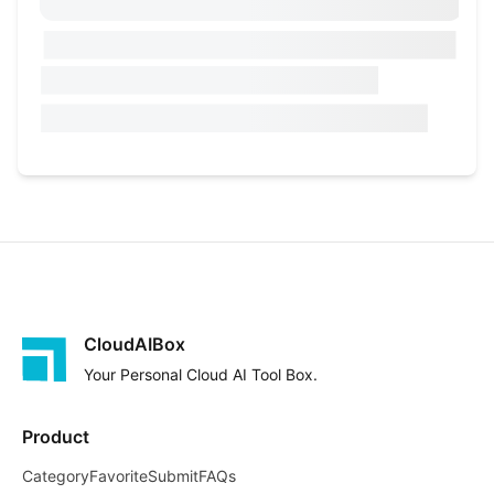
CloudAIBox
Your Personal Cloud AI Tool Box.
Product
Category
Favorite
Submit
FAQs